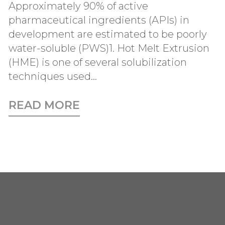
Approximately 90% of active
pharmaceutical ingredients (APIs) in
development are estimated to be poorly
water-soluble (PWS)1. Hot Melt Extrusion
(HME) is one of several solubilization
techniques used...
READ MORE