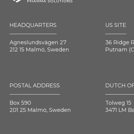
HEADQUARTERS
US SITE
Agneslundsvägen 27
36 Ridge 
212 15 Malmö, Sweden
Putnam (C
POSTAL ADDRESS
DUTCH OF
Box 590
Tolweg 15
201 25 Malmö, Sweden
3471 LM B