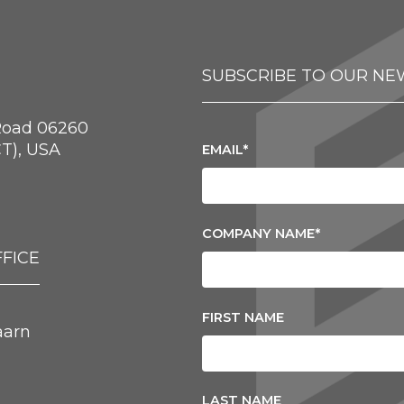
SUBSCRIBE TO OUR NE
Road 06260
T), USA
EMAIL
*
COMPANY NAME
*
FICE
FIRST NAME
aarn
LAST NAME