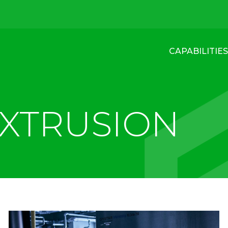
CAPABILITIES
EXTRUSION