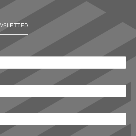
WSLETTER