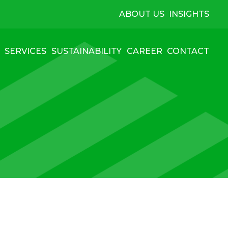
ABOUT US
INSIGHTS
SERVICES
SUSTAINABILITY
CAREER
CONTACT