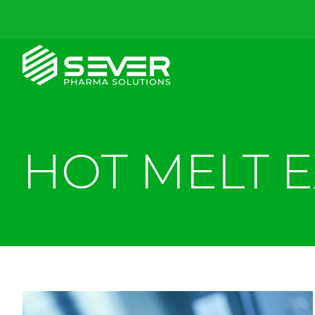
HOT MELT 