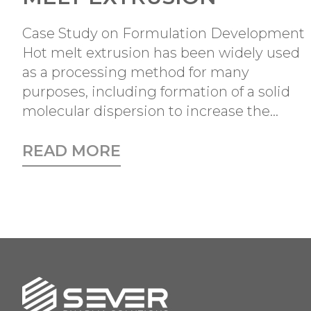
Case Study on Formulation Development
Hot melt extrusion has been widely used
as a processing method for many
purposes, including formation of a solid
molecular dispersion to increase the...
READ MORE