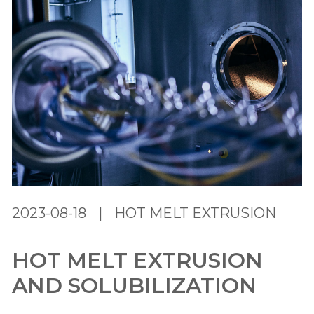
2023-08-18
|
HOT MELT EXTRUSION
HOT MELT EXTRUSION
AND SOLUBILIZATION