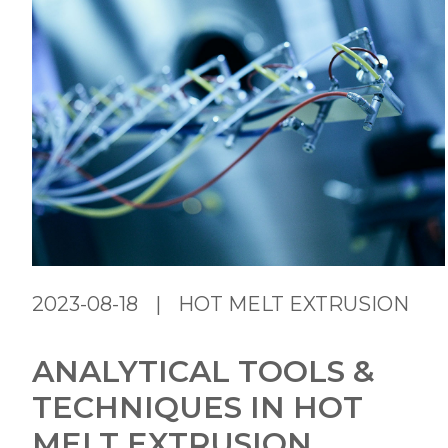
2023-08-18
|
HOT MELT EXTRUSION
ANALYTICAL TOOLS &
TECHNIQUES IN HOT
MELT EXTRUSION